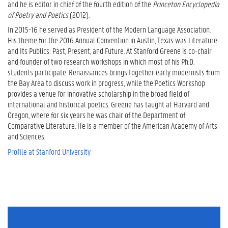
and he is editor in chief of the fourth edition of the
Princeton Encyclopedia
of Poetry and Poetics
(2012).
In 2015-16 he served as President of the Modern Language Association.
His theme for the 2016 Annual Convention in Austin, Texas was Literature
and Its Publics: Past, Present, and Future. At Stanford Greene is co-chair
and founder of two research workshops in which most of his Ph.D.
students participate. Renaissances brings together early modernists from
the Bay Area to discuss work in progress, while the Poetics Workshop
provides a venue for innovative scholarship in the broad field of
international and historical poetics. Greene has taught at Harvard and
Oregon, where for six years he was chair of the Department of
Comparative Literature. He is a member of the American Academy of Arts
and Sciences.
Profile at Stanford University