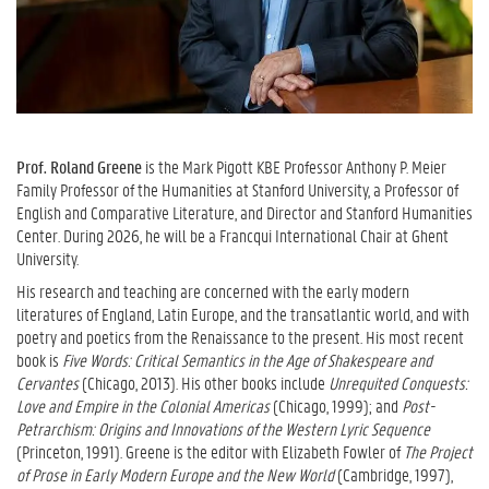
Prof. Roland Greene
is the Mark Pigott KBE Professor Anthony P. Meier
Family Professor of the Humanities at Stanford University, a Professor of
English and Comparative Literature, and Director and Stanford Humanities
Center. During 2026, he will be a Francqui International Chair at Ghent
University.
His research and teaching are concerned with the early modern
literatures of England, Latin Europe, and the transatlantic world, and with
poetry and poetics from the Renaissance to the present. His most recent
book is
Five Words: Critical Semantics in the Age of Shakespeare and
Cervantes
(Chicago, 2013). His other books include
Unrequited Conquests:
Love and Empire in the Colonial Americas
(Chicago, 1999); and
Post-
Petrarchism: Origins and Innovations of the Western Lyric Sequence
(Princeton, 1991). Greene is the editor with Elizabeth Fowler of
The Project
of Prose in Early Modern Europe and the New World
(Cambridge, 1997),