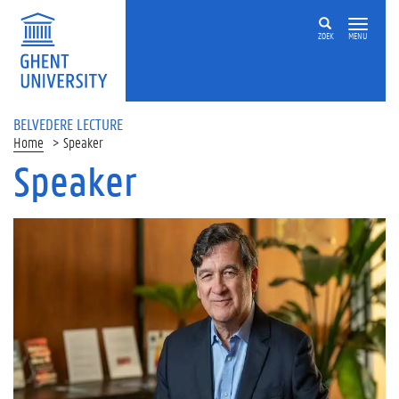
ZOEK
MENU
BELVEDERE LECTURE
Home
Speaker
Speaker